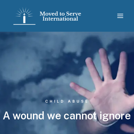
CHILD ABUSE
A
wound
we
cannot
ignore