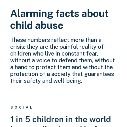
Alarming facts about
child abuse
These numbers reflect more than a
crisis: they are the painful reality of
children who live in constant fear,
without a voice to defend them, without
a hand to protect them and without the
protection of a society that guarantees
their safety and well-being.
SOCIAL
1 in 5 children in the world