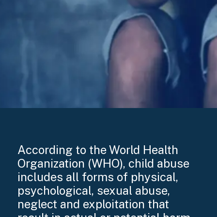
According to the World Health
Organization (WHO), child abuse
includes all forms of physical,
psychological, sexual abuse,
neglect and exploitation that