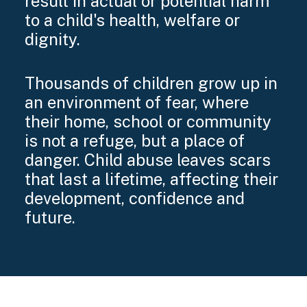
result in actual or potential harm
to a child's health, welfare or
dignity.
Thousands of children grow up in
an environment of fear, where
their home, school or community
is not a refuge, but a place of
danger. Child abuse leaves scars
that last a lifetime, affecting their
development, confidence and
future.