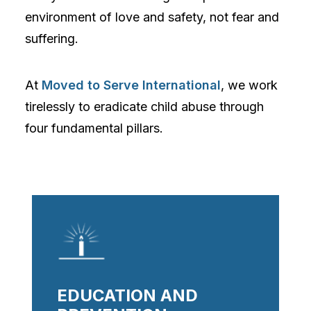
environment of love and safety, not fear and
suffering.
At
Moved to Serve International
, we work
tirelessly to eradicate child abuse through
four fundamental pillars.
EDUCATION AND