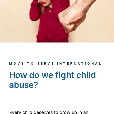
MOVE TO SERVE INTERNATIONAL
How do we fight child
abuse?
Every child deserves to grow up in an