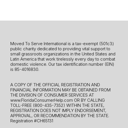
Moved To Serve International is a tax-exempt (501c3)
public charity dedicated to providing vital support to
small grassroots organizations in the United States and
Latin America that work tirelessly every day to combat
domestic violence. Our tax identification number (EIN)
is 85-4016830.
A COPY OF THE OFFICIAL REGISTRATION AND
FINANCIAL INFORMATION MAY BE OBTAINED FROM
THE DIVISION OF CONSUMER SERVICES AT
www.FloridaConsumerHelp.com OR BY CALLING
TOLL-FREE (800-435-7352) WITHIN THE STATE,
REGISTRATION DOES NOT IMPLY ENDORSEMENT,
APPROVAL, OR RECOMMENDATION BY THE STATE.
Registration #CH65131