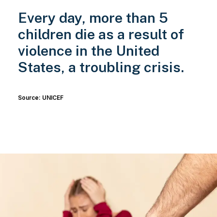
Every day, more than 5
children die as a result of
violence in the United
States, a troubling crisis.
Source: UNICEF