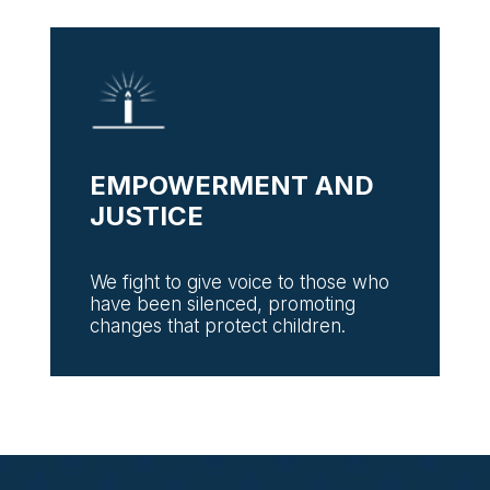
EMPOWERMENT AND
JUSTICE
We fight to give voice to those who
have been silenced, promoting
changes that protect children.