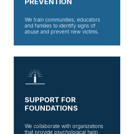
PREVENTION
We train communities, educators
and families to identify signs of
abuse and prevent new victims.
SUPPORT FOR
FOUNDATIONS
We collaborate with organizations
that provide psychological help,