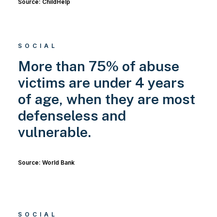
Source: ChildHelp
SOCIAL
More than 75% of abuse
victims are under 4 years
of age, when they are most
defenseless and
vulnerable.
Source: World Bank
SOCIAL