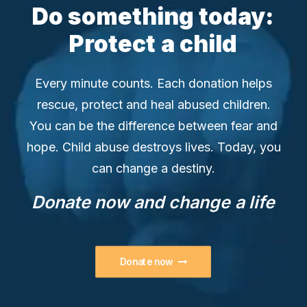
Do
something
today:
Protect
a
child
Every minute counts. Each donation helps
rescue, protect and heal abused children.
You can be the difference between fear and
hope. Child abuse destroys lives. Today, you
can change a destiny.
Donate
now
and
change
a
life
Donate now