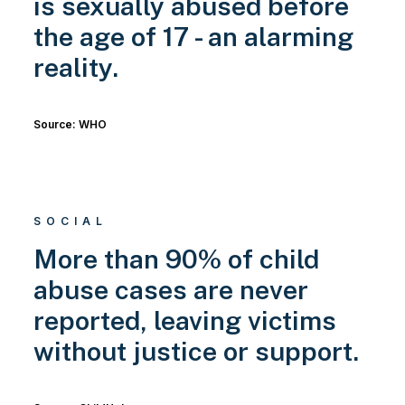
is sexually abused before
the age of 17 - an alarming
reality.
Source: WHO
SOCIAL
More than 90% of child
abuse cases are never
reported, leaving victims
without justice or support.