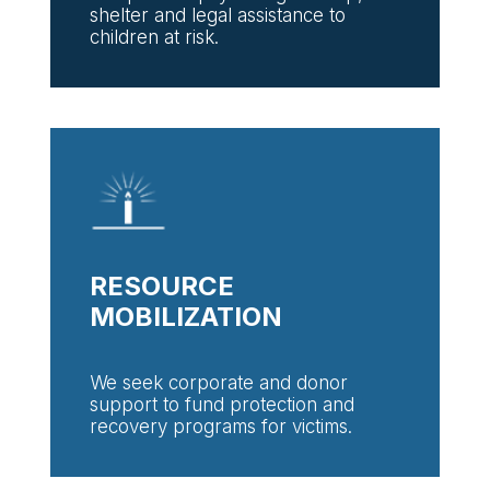
shelter and legal assistance to
children at risk.
RESOURCE
MOBILIZATION
We seek corporate and donor
support to fund protection and
recovery programs for victims.